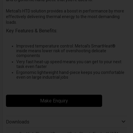
Metcal’s HTD solution provides a boost in performance by more
effectively delivering thermal energy to the most demanding
loads.
Key Features & Benefits:
Improved temperature control: Metcal’s SmartHeat®
inside means lower risk of overshooting delicate
components
Very fast heat-up speed means you can get to your next
task even faster
Ergonomic lightweight hand-piece keeps you comfortable
even on large industrial jobs
Make Enquiry
Downloads