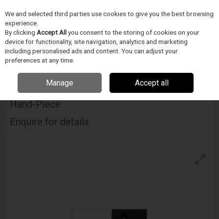
We and selected third parties use cookies to give you the best browsing
Skip to content
experience.
Menu
Search
By clicking
Accept All
you consent to the storing of cookies on your
device for functionality, site navigation, analytics and marketing
including personalised ads and content. You can adjust your
Home
PÁJECÍ PRUMYSL
METCAL
Vysokoteplotní pájení
Metcal Mx-
preferences at any time.
H6-Htd High Thermal Demand Hand-Piece
Manage
Accept all
Metcal Mx-H6-Htd High Thermal Demand
Hand-Piece
Enquire for details