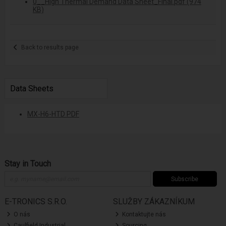
0__High Thermal Demand Data Sheet_Final.pdf (974
KB)
Back to results page
Data Sheets
MX-H6-HTD PDF
Stay in Touch
Subscribe
E-TRONICS S.R.O.
SLUŽBY ZÁKAZNÍKUM
O nás
Kontaktujte nás
Caulfield Industrial
Sourcing