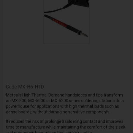
Code
MX-H6-HTD
Metcal’s High Thermal Demand handpieces and tips transform
an MX-500, MX-5000 or MX-5200 series soldering station into a
powerhouse for applications with high thermal loads such as
dense boards, without damaging sensitive components.
It reduces the risk of prolonged soldering contact and improves
time to manufacture while maintaining the comfort of the sleek
and ergonomic hand-piece that you're used to.