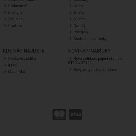
Dodavatelé
Sales
Náš tým
Servis
Site Map
Support
Cookies
Quality
Poptávky
Obchodní podmínky
KDE NÁS NAJDETE
NOVINKY/NABÍDKY
Ceská Republika
Nové indukcní pájecí stanice -
GT90 a GT120
Irsko
Nový 2x rychlejší CT sken
Madarsko