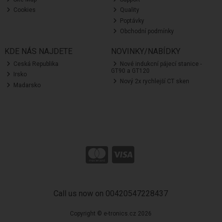
Cookies
Quality
Poptávky
Obchodní podmínky
KDE NÁS NAJDETE
NOVINKY/NABÍDKY
Ceská Republika
Nové indukcní pájecí stanice -
GT90 a GT120
Irsko
Nový 2x rychlejší CT sken
Madarsko
Call us now on 00420547228437
Copyright © e-tronics.cz 2026