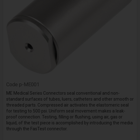
Code
p-ME001
ME Medical Series Connectors seal conventional and non-
standard surfaces of tubes, luers, catheters and other smooth or
threaded parts. Compressed air activates the elastomeric seal
for testing to 500 psi. Uniform seal movement makes a leak-
proof connection. Testing, filling or flushing, using air, gas or
liquid, of the test piece is accomplished by introducing the media
through the
FasTest
connector.