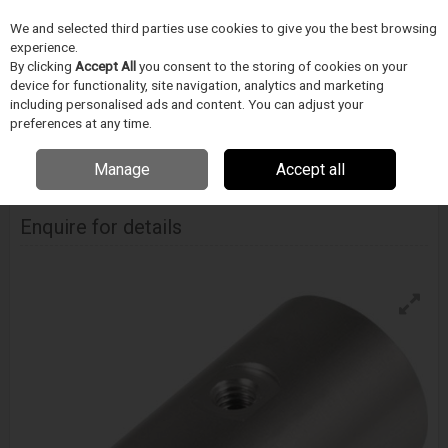
We and selected third parties use cookies to give you the best browsing
Skip to content
experience.
Menu
Search
By clicking
Accept All
you consent to the storing of cookies on your
device for functionality, site navigation, analytics and marketing
including personalised ads and content. You can adjust your
Home
INSPEKCE A MERENÍ
Fastest
Medical konektory
Fastest
preferences at any time.
Me001 Series Connector
Manage
Accept all
Fastest Me001 Series Connector
Enquire for details