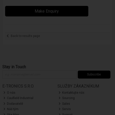
Make Enquiry
Back to results page
Stay in Touch
Subscribe
E-TRONICS S.R.O.
SLUŽBY ZÁKAZNÍKUM
O nás
Kontaktujte nás
Caulfield Industrial
Sourcing
Dodavatelé
Sales
Náš tým
Servis
Site Map
Support