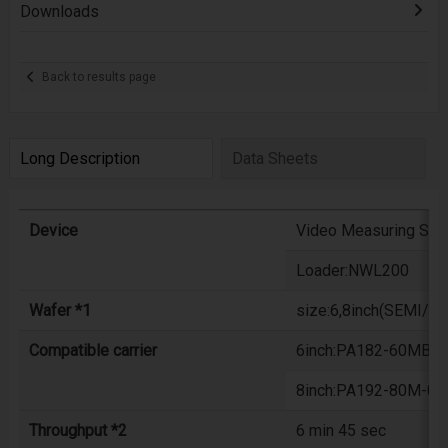
Downloads
Back to results page
Long Description
Data Sheets
Device
Video Measuring Sy
Loader:NWL200
Wafer *1
size:6,8inch(SEMI/JE
Compatible carrier
6inch:PA182-60MB-06
8inch:PA192-80M-06X
Throughput *2
6 min 45 sec