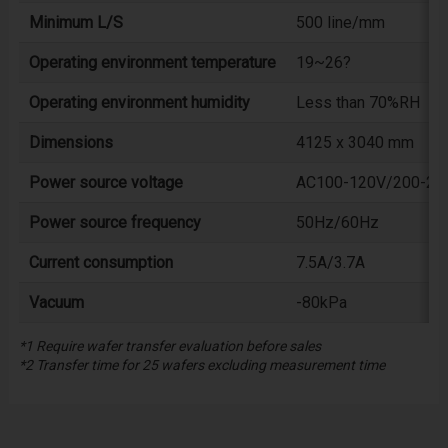
Minimum L/S
500 line/mm
Operating environment temperature
19~26?
Operating environment humidity
Less than 70%RH
Dimensions
4125 x 3040 mm
Power source voltage
AC100-120V/200-24
Power source frequency
50Hz/60Hz
Current consumption
7.5A/3.7A
Vacuum
-80kPa
*1 Require wafer transfer evaluation before sales
*2 Transfer time for 25 wafers excluding measurement time