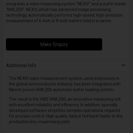
integrates a video measuring system “NEXIV” and a wafer loader
“NWL200”. NEXIV, which has advanced image processing
technology, automatically performs high-speed, high-precision
measurement of 6-inch or 8-inch wafers held in a carrier.
Make Enquiry
Additional Info
The NEXIV video measurement system, used extensively in
the global semiconductor industry, has been integrated with
Nikon’s proven NWL200 automatic wafer loading system.
The result is the VMZ-NWL200, an innovative measuring cell
with excellent reliability and efficiency. In addition, specially
developed software simplifies complex operations required
for process control. High quality data is fed back faster to the
production line, maximising yield.