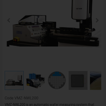
Code
VMZ-NWL200
VMZ-NWL200 is an automatic wafer measuring system that