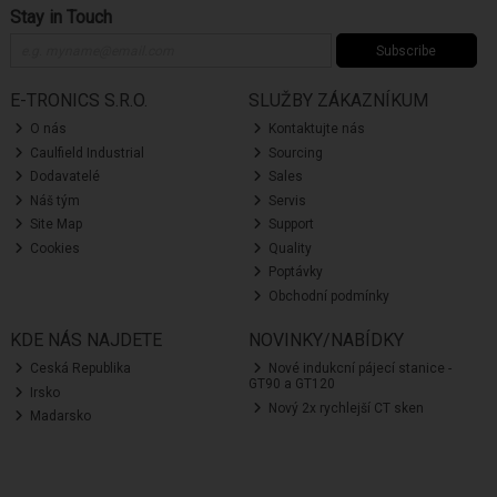
Stay in Touch
Subscribe
E-TRONICS S.R.O.
SLUŽBY ZÁKAZNÍKUM
O nás
Kontaktujte nás
Caulfield Industrial
Sourcing
Dodavatelé
Sales
Náš tým
Servis
Site Map
Support
Cookies
Quality
Poptávky
Obchodní podmínky
KDE NÁS NAJDETE
NOVINKY/NABÍDKY
Ceská Republika
Nové indukcní pájecí stanice -
GT90 a GT120
Irsko
Nový 2x rychlejší CT sken
Madarsko