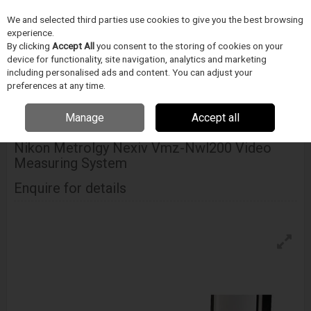
We and selected third parties use cookies to give you the best browsing
Skip to content
experience.
Menu
Search
By clicking
Accept All
you consent to the storing of cookies on your
device for functionality, site navigation, analytics and marketing
including personalised ads and content. You can adjust your
Home
INSPEKCE A MERENÍ
Nikon Metrology
Video Measuring
preferences at any time.
Systems
Nikon Metrolgy Nexiv Vmz-Nwl200 Video Measuring System
Manage
Accept all
NIKON METROLOGY
Nikon Metrolgy Nexiv Vmz-Nwl200 Video
Measuring System
Enquire for details