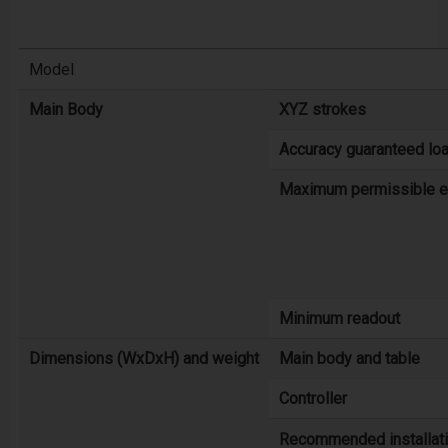
Model
Main Body
XYZ strokes
Accuracy guaranteed loa
Maximum permissible er
Minimum readout
Dimensions (WxDxH) and weight
Main body and table
Controller
Recommended installat