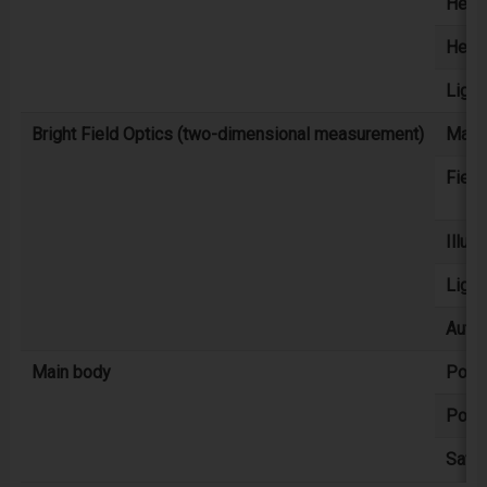
Heigh
Heigh
Light
Bright Field Optics (two-dimensional measurement)
Magni
Field
Illum
Light
Auto
Main body
Powe
Powe
Safet