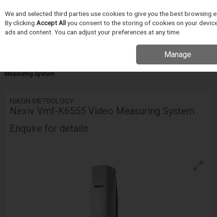
We and selected third parties use cookies to give you the best browsing e
Skip to content
By clicking
Accept All
you consent to the storing of cookies on your device 
Menu
Search
ads and content. You can adjust your preferences at any time.
Manage
Home
INSPEKCE A MERENÍ
Nikon Metrology
Video Measuring
Systems
VMF-K Series
Nikon Metrology Nexiv Vmf-K6555 Video
Measuring System
NIKON METROLOGY
Nexiv Vmf-K6555 Video Measuring System
Enquire for details