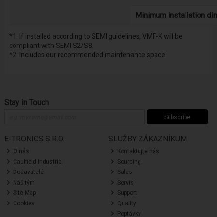
Minimum installation d
*1: If installed according to SEMI guidelines, VMF-K will be
compliant with SEMI S2/S8.
*2: Includes our recommended maintenance space.
Stay in Touch
Subscribe
E-TRONICS S.R.O.
SLUŽBY ZÁKAZNÍKUM
O nás
Kontaktujte nás
Caulfield Industrial
Sourcing
Dodavatelé
Sales
Náš tým
Servis
Site Map
Support
Cookies
Quality
Poptávky