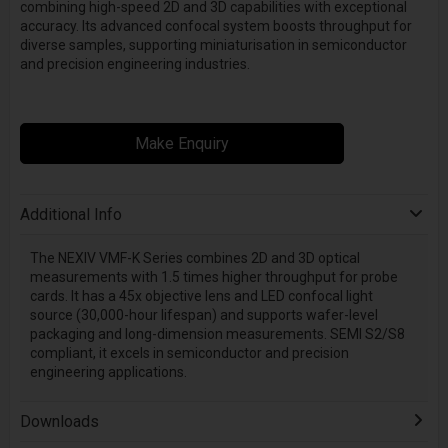
combining high-speed 2D and 3D capabilities with exceptional
accuracy. Its advanced confocal system boosts throughput for
diverse samples, supporting miniaturisation in semiconductor
and precision engineering industries.
Make Enquiry
Additional Info
The NEXIV VMF-K Series combines 2D and 3D optical
measurements with 1.5 times higher throughput for probe
cards. It has a 45x objective lens and LED confocal light
source (30,000-hour lifespan) and supports wafer-level
packaging and long-dimension measurements. SEMI S2/S8
compliant, it excels in semiconductor and precision
engineering applications.
Downloads