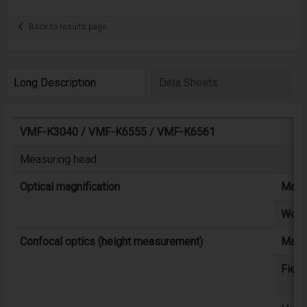
Back to results page
Long Description
Data Sheets
VMF-K3040 / VMF-K6555 / VMF-K6561
Measuring head
Optical magnification
Magni
Worki
Confocal optics (height measurement)
Maxi
Field