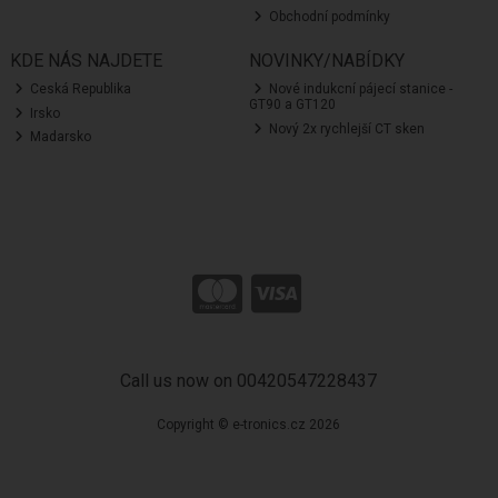
Obchodní podmínky
KDE NÁS NAJDETE
NOVINKY/NABÍDKY
Ceská Republika
Nové indukcní pájecí stanice -
GT90 a GT120
Irsko
Nový 2x rychlejší CT sken
Madarsko
Call us now on 00420547228437
Copyright © e-tronics.cz 2026