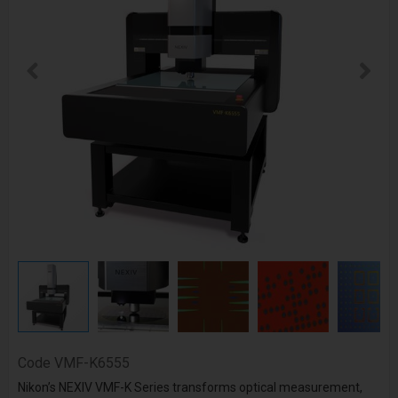
Code
VMF-K6555
Nikon’s NEXIV VMF-K Series transforms optical measurement,