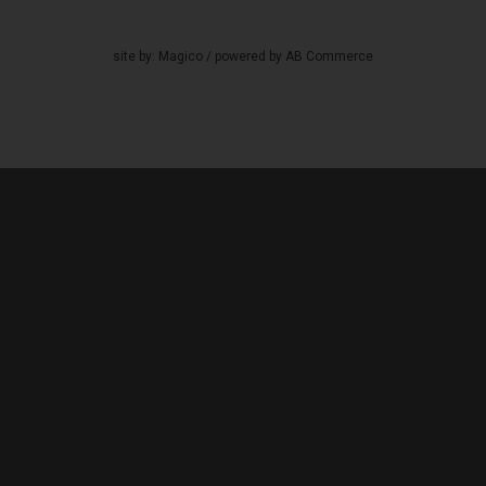
site by:
Magico
/ powered by
AB Commerce