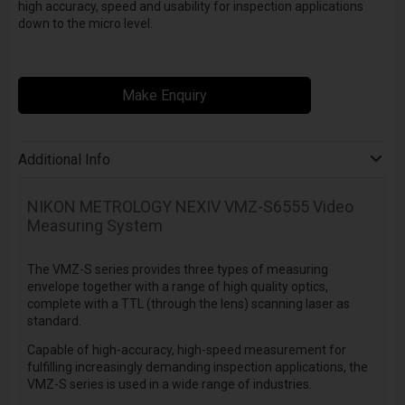
high accuracy, speed and usability for inspection applications
down to the micro level.
Make Enquiry
Additional Info
NIKON METROLOGY NEXIV VMZ-S6555 Video
Measuring System
The VMZ-S series provides three types of measuring
envelope together with a range of high quality optics,
complete with a TTL (through the lens) scanning laser as
standard.
Capable of high-accuracy, high-speed measurement for
fulfilling increasingly demanding inspection applications, the
VMZ-S series is used in a wide range of industries.