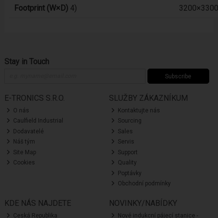
Footprint (W×D)
4)
3200×330
Stay in Touch
Subscribe
E-TRONICS S.R.O.
SLUŽBY ZÁKAZNÍKUM
O nás
Kontaktujte nás
Caulfield Industrial
Sourcing
Dodavatelé
Sales
Náš tým
Servis
Site Map
Support
Cookies
Quality
Poptávky
Obchodní podmínky
KDE NÁS NAJDETE
NOVINKY/NABÍDKY
Ceská Republika
Nové indukcní pájecí stanice -