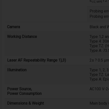
E
1.2
UZ, MPE
Probing erro
Probing err
Camera
Black and 
Working Distance
Type 1,2 a
Type 4: 3
Type TZ: (
Type A: 73
Laser AF Repeatability Range 1),3)
2s ? 0.5 µ
Illumination
Type 1, 2, 
Type TZ: Le
Type A: Epi
Power Source,
AC100 V-24
Power Consumption
Dimensions & Weight
Main body 