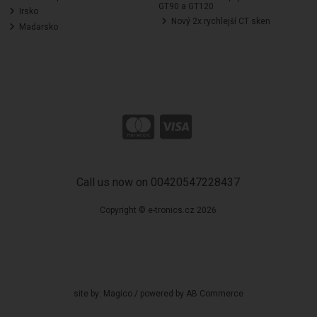
GT90 a GT120
Irsko
Nový 2x rychlejší CT sken
Madarsko
Call us now on 00420547228437
Copyright © e-tronics.cz 2026
site by:
Magico
/ powered by
AB Commerce