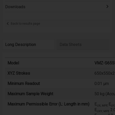
Downloads
Back to results page
Long Description
Data Sheets
Model
VMZ-S655
XYZ Strokes
650x550x20
Minimum Readout
0.01 µm
Maximum Sample Weight
50 kg (Accu
Maximum Permissible Error (L: Length in mm)
E
E
UX, MPE
UY
E
2.
UXY, MPE