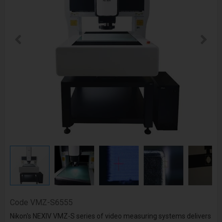
Code
VMZ-S6555
Nikon's NEXIV VMZ-S series of video measuring systems delivers