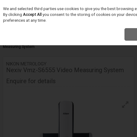
We and selected third parties use cookies to give you the best browsing e
Skip to content
By clicking
Accept All
you consent to the storing of cookies on your device 
Menu
Search
preferences at any time.
Home
INSPEKCE A MERENÍ
Nikon Metrology
Video Measuring
Systems
VMZ-S Series
Nikon Metrology Nexiv Vmz-S6555 Video
Measuring System
NIKON METROLOGY
Nexiv Vmz-S6555 Video Measuring System
Enquire for details