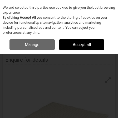
We and selected third parties use cookies to give you the best browsing
Skip to content
experience.
Menu
Search
By clicking
Accept All
you consent to the storing of cookies on your
device for functionality, site navigation, analytics and marketing
including personalised ads and content. You can adjust your
Home
CIŠTENÍ
Techspray
Uterky
Techspray Techclean Anti-Static
preferences at any time.
Wipe
Manage
Accept all
Techspray Techclean Anti-Static Wipe
Enquire for details