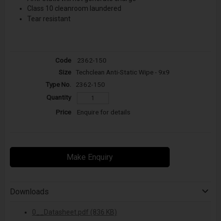
Class 10 cleanroom laundered
Tear resistant
2362-150
Techclean Anti-Static Wipe - 9x9
2362-150
Enquire for details
Make Enquiry
Downloads
0__Datasheet.pdf (836 KB)