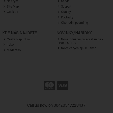
Náš tým
Servis
Site Map
Support
Cookies
Quality
Poptávky
Obchodní podmínky
KDE NÁS NAJDETE
NOVINKY/NABÍDKY
Ceská Republika
Nové indukcní pájecí stanice -
GT90 a GT120
Irsko
Nový 2x rychlejší CT sken
Madarsko
Call us now on 00420547228437