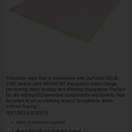
Polyester wipe that is interwoven with DuPont's NEGA­
STAT carbon yarn. NEGA­STAT dissipates static charge,
preventing static build­up and allowing dissipation. Perfect
for dry wiping ESD­sensitive components and boards. Tear
resistant to allow cleaning around through­hole leads
without fraying.
FEATURES & BENEFITS
Class 10 cleanroom qualified
Anti-static will not generate charge