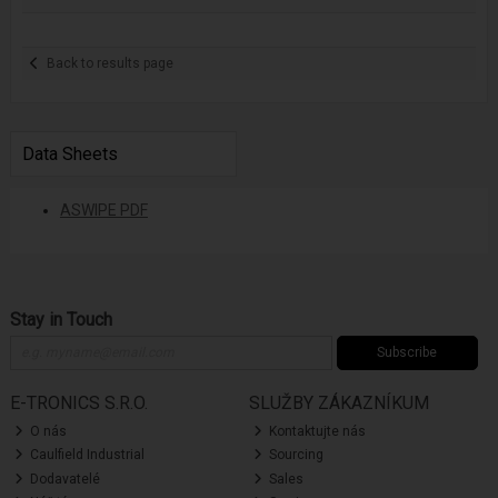
Back to results page
Data Sheets
ASWIPE PDF
Stay in Touch
Subscribe
E-TRONICS S.R.O.
SLUŽBY ZÁKAZNÍKUM
O nás
Kontaktujte nás
Caulfield Industrial
Sourcing
Dodavatelé
Sales