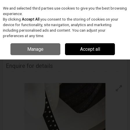
We and selected third parties use cookies to give you the best browsing
Skip to content
experience.
Menu
Search
By clicking
Accept All
you consent to the storing of cookies on your
device for functionality, site navigation, analytics and marketing
including personalised ads and content. You can adjust your
Home
PÁJECÍ PRUMYSL
INDIUM
Pájecí preformy
Indium Solder
preferences at any time.
Fortification Preform 0201
Manage
Accept all
Indium Solder Fortification Preform 0201
Enquire for details