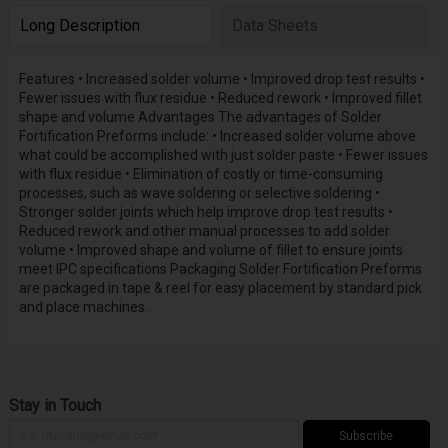
Long Description
Data Sheets
Features • Increased solder volume • Improved drop test results •
Fewer issues with flux residue • Reduced rework • Improved fillet
shape and volume Advantages The advantages of Solder
Fortification Preforms include: • Increased solder volume above
what could be accomplished with just solder paste • Fewer issues
with flux residue • Elimination of costly or time-consuming
processes, such as wave soldering or selective soldering •
Stronger solder joints which help improve drop test results •
Reduced rework and other manual processes to add solder
volume • Improved shape and volume of fillet to ensure joints
meet IPC specifications Packaging Solder Fortification Preforms
are packaged in tape & reel for easy placement by standard pick
and place machines.
Stay in Touch
Subscribe