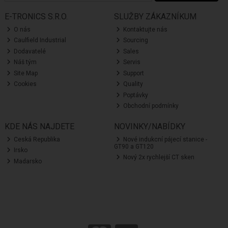
E-TRONICS S.R.O.
SLUŽBY ZÁKAZNÍKUM
O nás
Kontaktujte nás
Caulfield Industrial
Sourcing
Dodavatelé
Sales
Náš tým
Servis
Site Map
Support
Cookies
Quality
Poptávky
Obchodní podmínky
KDE NÁS NAJDETE
NOVINKY/NABÍDKY
Ceská Republika
Nové indukcní pájecí stanice -
GT90 a GT120
Irsko
Nový 2x rychlejší CT sken
Madarsko