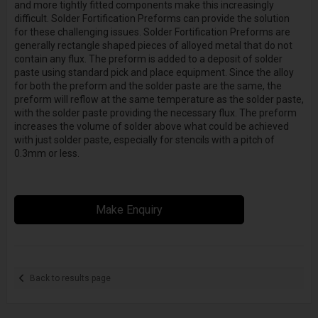
and more tightly fitted components make this increasingly
difficult. Solder Fortification Preforms can provide the solution
for these challenging issues. Solder Fortification Preforms are
generally rectangle shaped pieces of alloyed metal that do not
contain any flux. The preform is added to a deposit of solder
paste using standard pick and place equipment. Since the alloy
for both the preform and the solder paste are the same, the
preform will reflow at the same temperature as the solder paste,
with the solder paste providing the necessary flux. The preform
increases the volume of solder above what could be achieved
with just solder paste, especially for stencils with a pitch of
0.3mm or less.
Make Enquiry
Back to results page