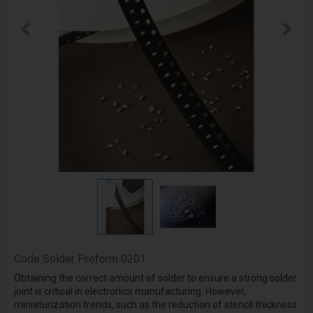
Code
Solder Preform 0201
Obtaining the correct amount of solder to ensure a strong solder
joint is critical in electronics manufacturing. However,
miniaturization trends, such as the reduction of stencil thickness