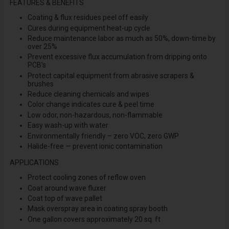
FEATURES & BENEFITS
Coating & flux residues peel off easily
Cures during equipment heat-up cycle
Reduce maintenance labor as much as 50%, down-time by
over 25%
Prevent excessive flux accumulation from dripping onto
PCB’s
Protect capital equipment from abrasive scrapers &
brushes
Reduce cleaning chemicals and wipes
Color change indicates cure & peel time
Low odor, non-hazardous, non-flammable
Easy wash-up with water
Environmentally friendly – zero VOC, zero GWP
Halide-free — prevent ionic contamination
APPLICATIONS
Protect cooling zones of reflow oven
Coat around wave fluxer
Coat top of wave pallet
Mask overspray area in coating spray booth
One gallon covers approximately 20 sq. ft