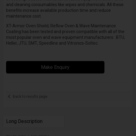
and cleaning consumables like wipes and chemicals. All these
benefits increase available production time and reduce
maintenance cost.
XT-Armor Oven Shield, Reflow Oven & Wave Maintenance
Coating has been tested and proven compatible with all of the
most popular oven and wave equipment manufacturers: BTU,
Heller, JTU, SMT, Speedline and Vitronics-Soltec.
Make Enquiry
Back to results page
Long Description