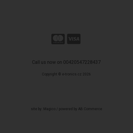
Call us now on 00420547228437
Copyright © e-tronics.cz 2026
site by:
Magico
/ powered by
AB Commerce