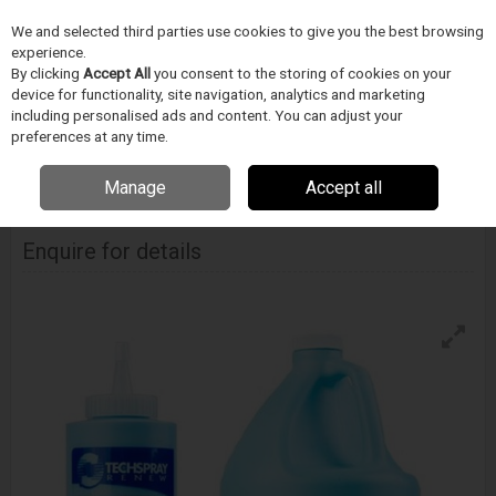
We and selected third parties use cookies to give you the best browsing
Skip to content
experience.
Menu
Search
By clicking
Accept All
you consent to the storing of cookies on your
device for functionality, site navigation, analytics and marketing
including personalised ads and content. You can adjust your
Home
CIŠTENÍ
Techspray
SMT cistice
Techspray Xt-Armor Oven
preferences at any time.
Shield
Manage
Accept all
Techspray Xt-Armor Oven Shield
Enquire for details