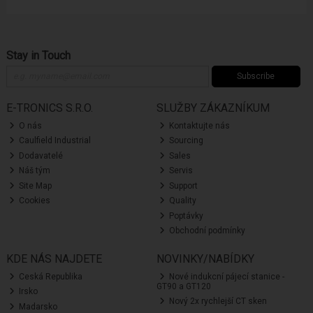
Stay in Touch
Subscribe
E-TRONICS S.R.O.
SLUŽBY ZÁKAZNÍKUM
O nás
Kontaktujte nás
Caulfield Industrial
Sourcing
Dodavatelé
Sales
Náš tým
Servis
Site Map
Support
Cookies
Quality
Poptávky
Obchodní podmínky
KDE NÁS NAJDETE
NOVINKY/NABÍDKY
Ceská Republika
Nové indukcní pájecí stanice -
GT90 a GT120
Irsko
Nový 2x rychlejší CT sken
Madarsko