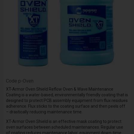
Code
p-Oven
XT-Armor Oven Shield Reflow Oven & Wave Maintenance
Coating is a water-based, environmentally friendly coating that is
designed to protect PCB assembly equipment from flux residues
adherence. Flux sticks to the coating surface and then peels off
– drastically reducing maintenance time.
XT-Armor Oven Shield is an effective mask coating to protect
oven surfaces between scheduled maintenances. Regular use
of coating reduces maintenance labor, equipment down-time