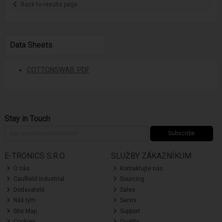
Back to results page
Data Sheets
COTTONSWAB. PDF
Stay in Touch
Subscribe
E-TRONICS S.R.O.
SLUŽBY ZÁKAZNÍKUM
O nás
Kontaktujte nás
Caulfield Industrial
Sourcing
Dodavatelé
Sales
Náš tým
Servis
Site Map
Support
Cookies
Quality