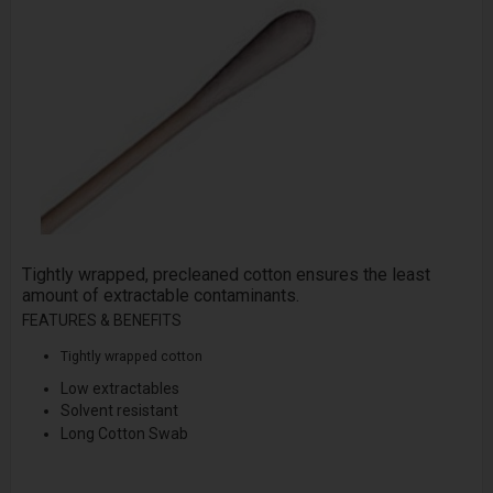
Tightly wrapped, pre­cleaned cotton ensures the least
amount of extractable contaminants.
FEATURES & BENEFITS
Tightly wrapped cotton
Low extractables
Solvent resistant
Long Cotton Swab