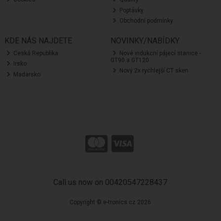
Poptávky
Obchodní podmínky
KDE NÁS NAJDETE
NOVINKY/NABÍDKY
Ceská Republika
Nové indukcní pájecí stanice -
GT90 a GT120
Irsko
Nový 2x rychlejší CT sken
Madarsko
Call us now on 00420547228437
Copyright © e-tronics.cz 2026