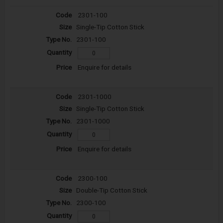
2301-100
Single-Tip Cotton Stick
2301-100
Enquire for details
2301-1000
Single-Tip Cotton Stick
2301-1000
Enquire for details
2300-100
Double-Tip Cotton Stick
2300-100