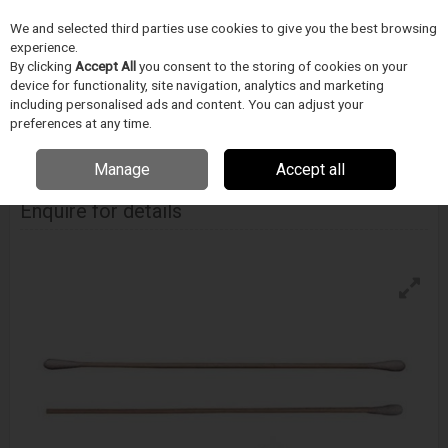
We and selected third parties use cookies to give you the best browsing
Skip to content
experience.
Menu
Search
By clicking
Accept All
you consent to the storing of cookies on your
device for functionality, site navigation, analytics and marketing
including personalised ads and content. You can adjust your
Home
CIŠTENÍ
Techspray
Vatové tycinky
Techspray Cotton Swab
preferences at any time.
Manage
Accept all
Techspray Cotton Swab
Enquire for details