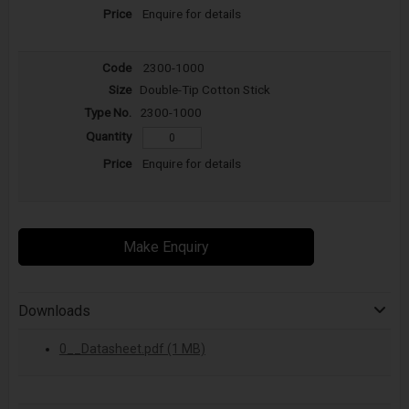
Enquire for details
2300-1000
Double-Tip Cotton Stick
2300-1000
Enquire for details
Make Enquiry
Downloads
0__Datasheet.pdf (1 MB)