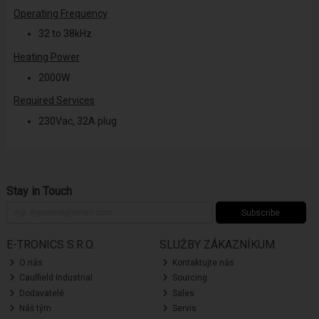
Operating Frequency
32 to 38kHz
Heating Power
2000W
Required Services
230Vac, 32A plug
Stay in Touch
Subscribe
E-TRONICS S.R.O.
SLUŽBY ZÁKAZNÍKUM
O nás
Kontaktujte nás
Caulfield Industrial
Sourcing
Dodavatelé
Sales
Náš tým
Servis