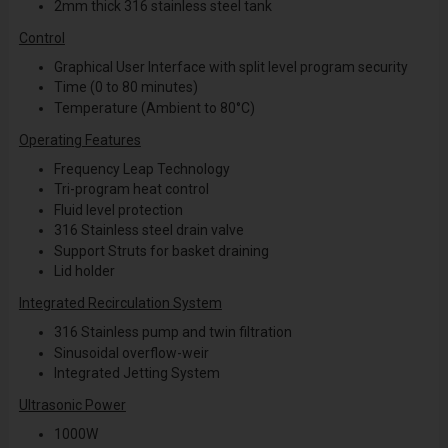
2mm thick 316 stainless steel tank
Control
Graphical User Interface with split level program security
Time (0 to 80 minutes)
Temperature (Ambient to 80°C)
Operating Features
Frequency Leap Technology
Tri-program heat control
Fluid level protection
316 Stainless steel drain valve
Support Struts for basket draining
Lid holder
Integrated Recirculation System
316 Stainless pump and twin filtration
Sinusoidal overflow-weir
Integrated Jetting System
Ultrasonic Power
1000W