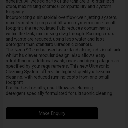
benefits. All wetted parts of the tank are 316 stainless
steel, maximising chemical compatibility and system
longevity.
Incorporating a sinusoidal overflow-weir, jetting system,
stainless steel pump and filtration system in one small
footprint, the recirculated fluid reduces contaminants
within the tank, minimising drag through. Running costs
and waste are reduced, using less water and less
detergent than standard ultrasonic cleaners.
The Neon 90 can be used as a stand alone, individual tank
whilst its clever modular design also allows easy
retrofitting of additional wash, rinse and drying stages as
specified by your requirements. This new Ultrasonic
Cleaning System offers the highest quality ultrasonic
cleaning, with reduced running costs from one small
footprint.
For the best results, use Ultrawave cleaning
detergent specially formulated for ultrasonic cleaning.
Make Enquiry