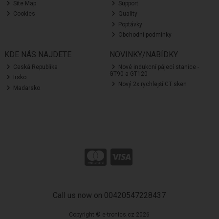
Site Map
Support
Cookies
Quality
Poptávky
Obchodní podmínky
KDE NÁS NAJDETE
NOVINKY/NABÍDKY
Ceská Republika
Nové indukcní pájecí stanice -
GT90 a GT120
Irsko
Nový 2x rychlejší CT sken
Madarsko
Call us now on 00420547228437
Copyright © e-tronics.cz 2026