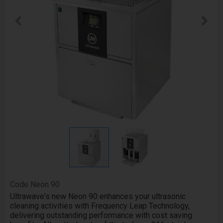
Code
Neon 90
Ultrawave's new Neon 90 enhances your ultrasonic
cleaning activities with Frequency Leap Technology,
delivering outstanding performance with cost saving