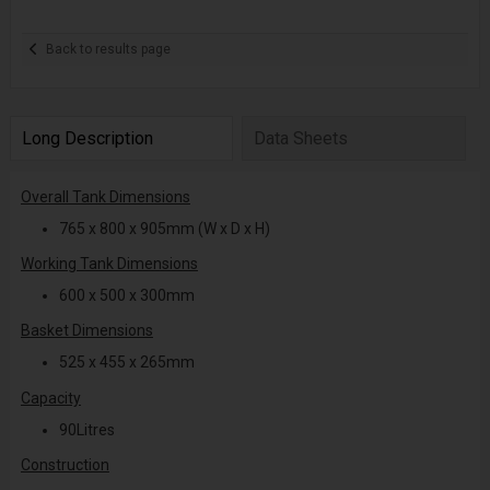
Back to results page
Long Description
Data Sheets
Overall Tank Dimensions
765 x 800 x 905mm (W x D x H)
Working Tank Dimensions
600 x 500 x 300mm
Basket Dimensions
525 x 455 x 265mm
Capacity
90Litres
Construction