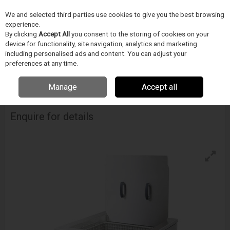
We and selected third parties use cookies to give you the best browsing
Skip to content
experience.
Menu
Search
By clicking
Accept All
you consent to the storing of cookies on your
device for functionality, site navigation, analytics and marketing
including personalised ads and content. You can adjust your
Home
CIŠTENÍ
Ultrawave
Ultrasonické cisticky
Ultrawave Neon 90
preferences at any time.
Ultrasonic Cleanersystem
Manage
Accept all
Ultrawave Neon 90 Ultrasonic Cleanersystem
Enquire for details